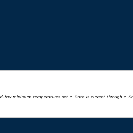
ord-low minimum temperatures set
. Data is current through
. S