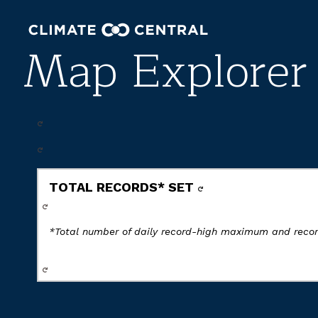
Map Explorer
TOTAL RECORDS* SET
*Total number of daily record-high maximum and rec