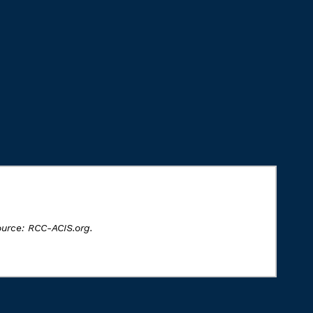
ource: RCC-ACIS.org.