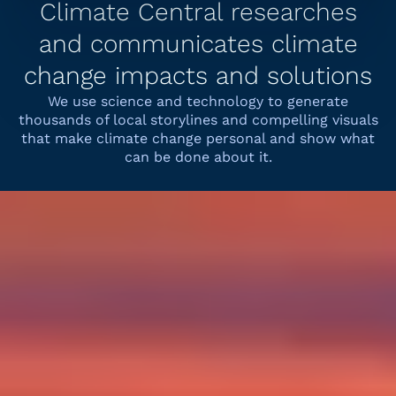
Climate Central researches
and communicates climate
change impacts and solutions
We use science and technology to generate
thousands of local storylines and compelling visuals
that make climate change personal and show what
can be done about it.