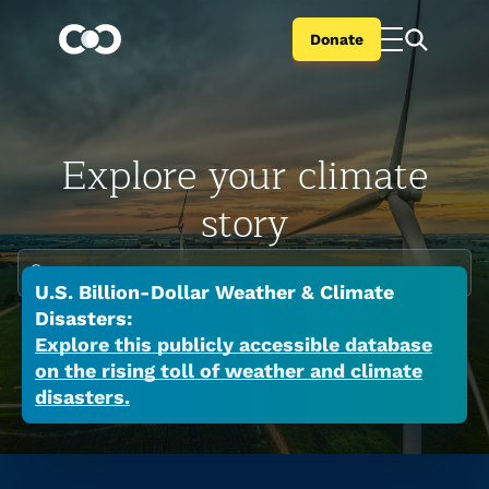
Donate
Explore your climate
story
Enter your city or state
U.S. Billion-Dollar Weather & Climate
Climate change is global but the impacts are
Disasters:
local. Search your city or state to learn the
Explore this publicly accessible database
on the rising toll of weather and climate
many ways a warming world is affecting your
disasters.
place now.