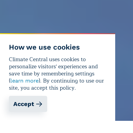
How we use cookies
Climate Central uses cookies to
personalize visitors' experiences and
save time by remembering settings
(
). By continuing to use our
learn more
site, you accept this policy.
Accept